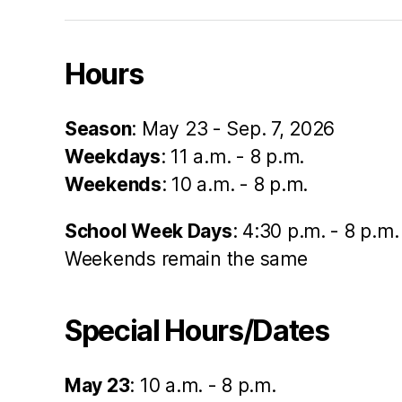
Hours
Season
: May 23 - Sep. 7, 2026
Weekdays
: 11 a.m. - 8 p.m.
Weekends
: 10 a.m. - 8 p.m.
School Week Days
: 4:30 p.m. - 8 p.m.
Weekends remain the same
Special Hours/Dates
May 23
: 10 a.m. - 8 p.m.