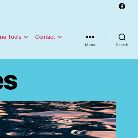
Facebook
ine Tools
Contact
Menu
Search
es