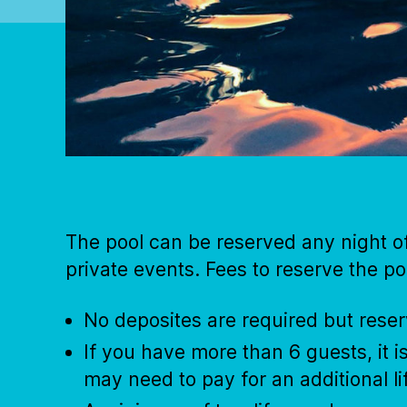
The pool can be reserved any night o
private events. Fees to reserve the po
No deposites are required but rese
If you have more than 6 guests, it 
may need to pay for an additional l