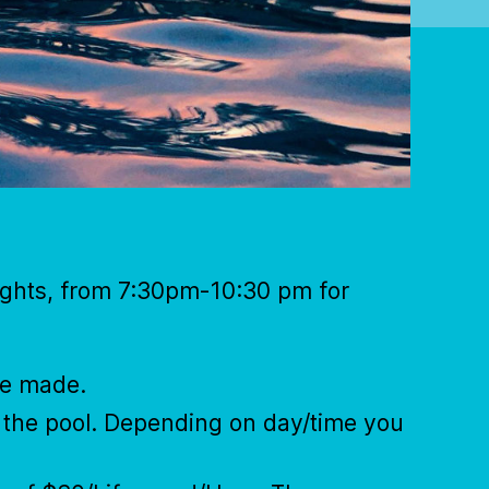
nights, from 7:30pm-10:30 pm for
be made.
t the pool. Depending on day/time you