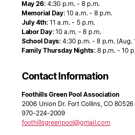
May 26
: 4:30 p.m. - 8 p.m.
Memorial Day
: 10 a.m. - 8 p.m.
July 4th
: 11 a.m. - 5 p.m.
Labor Day
: 10 a.m. - 8 p.m.
School Days
: 4:30 p.m. - 8 p.m. (Aug. 
Family Thursday Nights
: 8 p.m. - 10 
Contact Information
Foothills Green Pool Association
2006 Union Dr. Fort Collins, CO 80526
970-224-2009
foothillsgreenpool@gmail.com