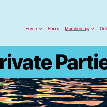
Home
Hours
Membership
Onl
rivate Parti