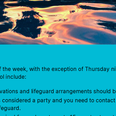
f the week, with the exception of Thursday 
ol include:
rvations and lifeguard arrangements should 
is considered a party and you need to contac
ifeguard.