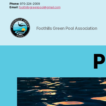
Phone
: 970-224-2009
Email
:
foothillsgreenpool@gmail.com
Foothills Green Pool Association
FGPA
P