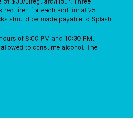
te of $30/Lifeguard/Hour. Three
s required for each additional 25
ecks should be made payable to Splash
e hours of 8:00 PM and 10:30 PM.
s allowed to consume alcohol. The