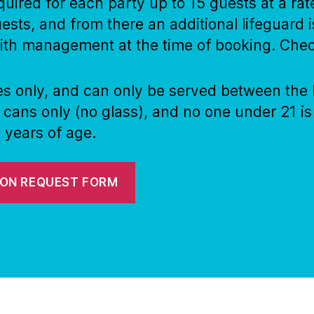
uired for each party up to 15 guests at a ra
ests, and from there an additional lifeguard i
 with management at the time of booking. Ch
ties only, and can only be served between th
r cans only (no glass), and no one under 21 i
 years of age.
ION REQUEST FORM