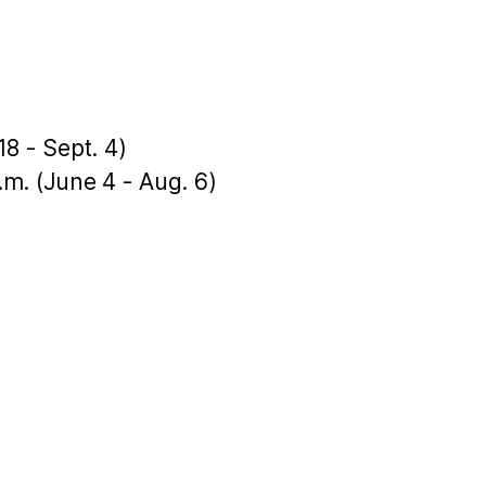
18 - Sept. 4)
p.m. (June 4 - Aug. 6)