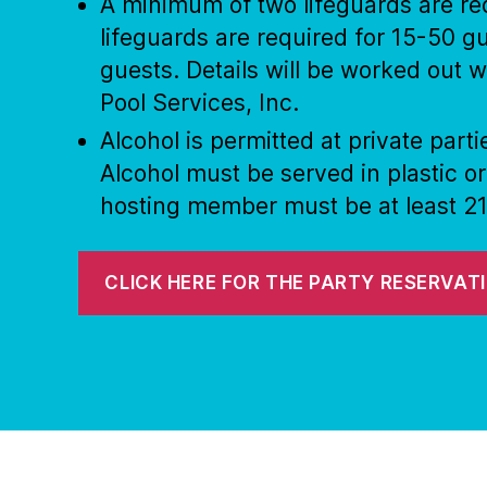
A minimum of two lifeguards are req
lifeguards are required for 15-50 gu
guests. Details will be worked out
Pool Services, Inc.
Alcohol is permitted at private par
Alcohol must be served in plastic o
hosting member must be at least 21
CLICK HERE FOR THE PARTY RESERVAT