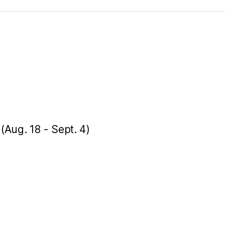
 (Aug. 18 - Sept. 4)