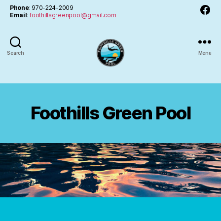
Facebo
Phone
: 970-224-2009
Email
:
foothillsgreenpool@gmail.com
Search
Menu
FGPA
Foothills Green Pool