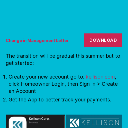
DOWNLOAD
Change in Management Letter
The transition will be gradual this summer but to
get started:
Create your new account go to:
kellison.com
,
click Homeowner Login, then Sign In > Create
an Account
Get the App to better track your payments.