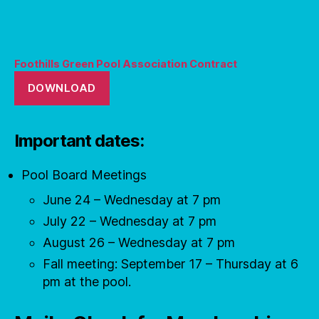
Foothills Green Pool Association Contract
DOWNLOAD
Important dates:
Pool Board Meetings
June 24 – Wednesday at 7 pm
July 22 – Wednesday at 7 pm
August 26 – Wednesday at 7 pm
Fall meeting: September 17 – Thursday at 6
pm at the pool.