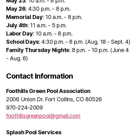
May 23
: 10 a.m. - 8 p.m.
May 26
: 4:30 p.m. - 8 p.m.
Memorial Day
: 10 a.m. - 8 p.m.
July 4th
: 11 a.m. - 5 p.m.
Labor Day
: 10 a.m. - 8 p.m.
School Days
: 4:30 p.m. - 8 p.m. (Aug. 18 - Sept. 4)
Family Thursday Nights
: 8 p.m. - 10 p.m. (June 4
- Aug. 6)
Contact Information
Foothills Green Pool Association
2006 Union Dr. Fort Collins, CO 80526
970-224-2009
foothillsgreenpool@gmail.com
Splash Pool Services