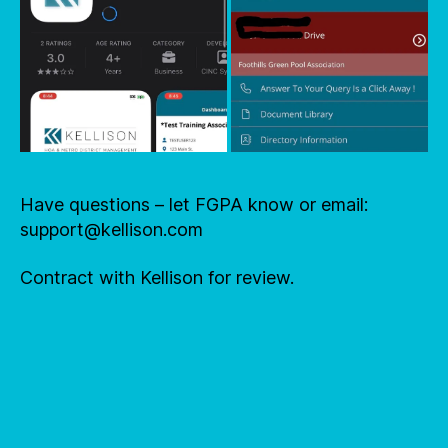
Have questions – let FGPA know or email:
support@kellison.com
Contract with Kellison for review.