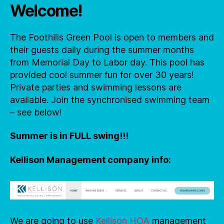
Welcome!
The Foothills Green Pool is open to members and
their guests daily during the summer months
from Memorial Day to Labor day. This pool has
provided cool summer fun for over 30 years!
Private parties and swimming lessons are
available. Join the synchronised swimming team
– see below!
Summer is in FULL swing!!!
Kellison Management company info:
We are going to use
Kellison HOA
management