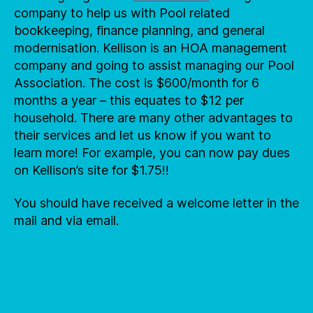
company to help us with Pool related
bookkeeping, finance planning, and general
modernisation. Kellison is an HOA management
company and going to assist managing our Pool
Association. The cost is $600/month for 6
months a year – this equates to $12 per
household. There are many other advantages to
their services and let us know if you want to
learn more! For example, you can now pay dues
on Kellison’s site for $1.75!!
You should have received a welcome letter in the
mail and via email.