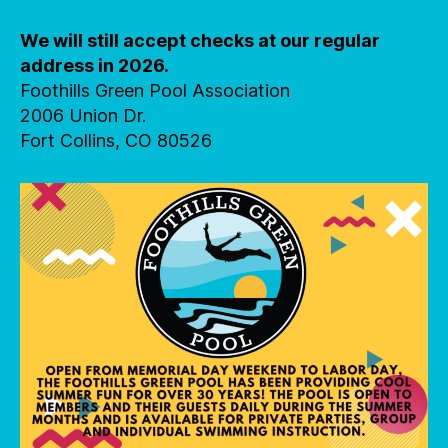
We will still accept checks at our regular
address in 2026.
Foothills Green Pool Association
2006 Union Dr.
Fort Collins, CO 80526