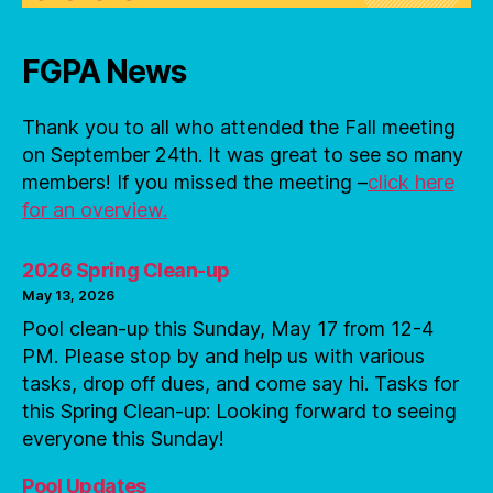
FGPA News
Thank you to all who attended the Fall meeting
on September 24th. It was great to see so many
members! If you missed the meeting –
click here
for an overview.
2026 Spring Clean-up
May 13, 2026
Pool clean-up this Sunday, May 17 from 12-4
PM. Please stop by and help us with various
tasks, drop off dues, and come say hi. Tasks for
this Spring Clean-up: Looking forward to seeing
everyone this Sunday!
Pool Updates