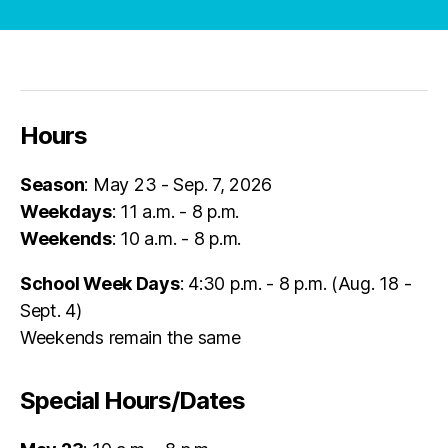
Hours
Season
: May 23 - Sep. 7, 2026
Weekdays
: 11 a.m. - 8 p.m.
Weekends
: 10 a.m. - 8 p.m.
School Week Days
: 4:30 p.m. - 8 p.m. (Aug. 18 -
Sept. 4)
Weekends remain the same
Special Hours/Dates