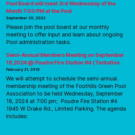
Pool Board will meet 3rd Wednesday of the
Month 7:00 PM at the Pool
September 20, 2022
Please join the pool board at our monthly
meeting to offer input and learn about ongoing
Pool administration tasks.
Semi-Annual Members Meeting on September
18,2024 @ Poudre Fire Station #4 (Tentative
February 21, 2019
We will attempt to schedule the semi-annual
membership meeting of the Foothills Green Pool
Association to be held Wednesday, September
18, 2024 at 7:00 pm; Poudre Fire Station #4
1945 W Drake Rd., Limited Parking. The agenda
includes: