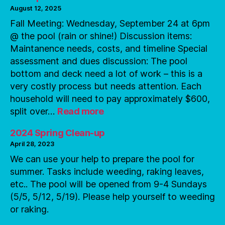
August 12, 2025
Fall Meeting: Wednesday, September 24 at 6pm
@ the pool (rain or shine!) Discussion items:
Maintanence needs, costs, and timeline Special
assessment and dues discussion: The pool
bottom and deck need a lot of work – this is a
very costly process but needs attention. Each
household will need to pay approximately $600,
:
split over…
Read more
Pool
Updates
2024 Spring Clean-up
April 28, 2023
We can use your help to prepare the pool for
summer. Tasks include weeding, raking leaves,
etc.. The pool will be opened from 9-4 Sundays
(5/5, 5/12, 5/19). Please help yourself to weeding
or raking.