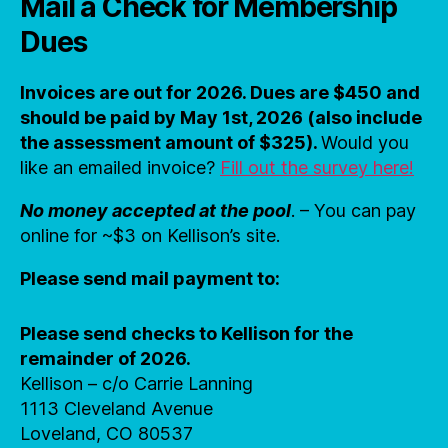
Mail a Check for Membership
Dues
Invoices are out for 2026. Dues are $450 and
should be paid by May 1st, 2026 (also include
the assessment amount of $325).
Would you
like an emailed invoice?
Fill out the survey here!
No money accepted at the pool
. – You can pay
online for ~$3 on Kellison’s site.
Please send mail payment to:
Please send checks to Kellison for the
remainder of 2026.
Kellison – c/o Carrie Lanning
1113 Cleveland Avenue
Loveland, CO 80537