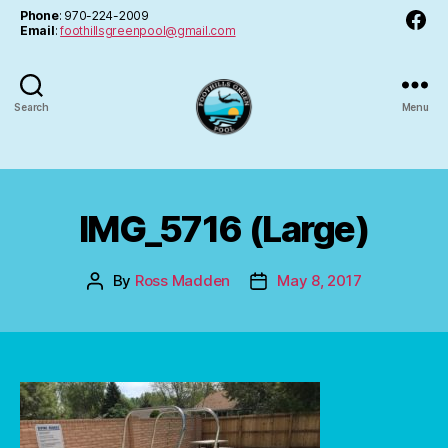
Facebo
Phone
: 970-224-2009
Email
:
foothillsgreenpool@gmail.com
Search
Menu
FGPA
IMG_5716 (Large)
By
Ross Madden
May 8, 2017
Post
Post
author
date