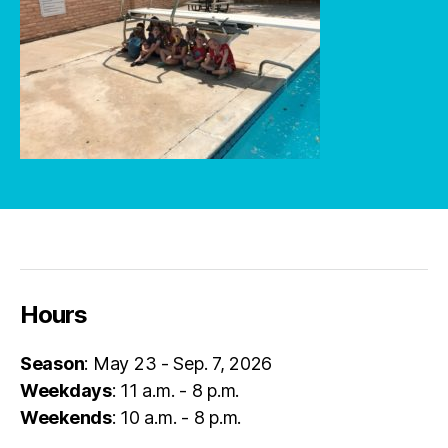
Hours
Season
: May 23 - Sep. 7, 2026
Weekdays
: 11 a.m. - 8 p.m.
Weekends
: 10 a.m. - 8 p.m.