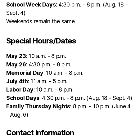
School Week Days
: 4:30 p.m. - 8 p.m. (Aug. 18 -
Sept. 4)
Weekends remain the same
Special Hours/Dates
May 23
: 10 a.m. - 8 p.m.
May 26
: 4:30 p.m. - 8 p.m.
Memorial Day
: 10 a.m. - 8 p.m.
July 4th
: 11 a.m. - 5 p.m.
Labor Day
: 10 a.m. - 8 p.m.
School Days
: 4:30 p.m. - 8 p.m. (Aug. 18 - Sept. 4)
Family Thursday Nights
: 8 p.m. - 10 p.m. (June 4
- Aug. 6)
Contact Information