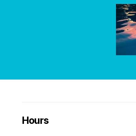
Hours