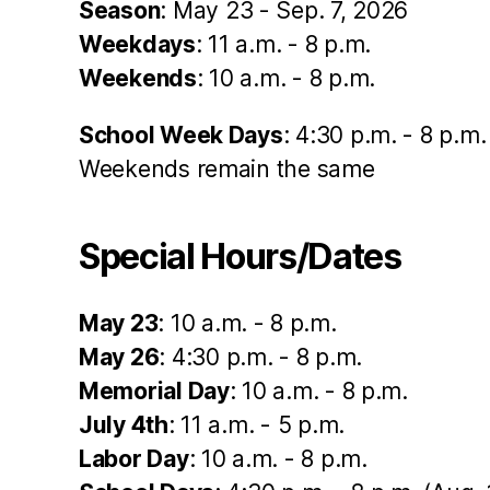
Season
: May 23 - Sep. 7, 2026
Weekdays
: 11 a.m. - 8 p.m.
Weekends
: 10 a.m. - 8 p.m.
School Week Days
: 4:30 p.m. - 8 p.m.
Weekends remain the same
Special Hours/Dates
May 23
: 10 a.m. - 8 p.m.
May 26
: 4:30 p.m. - 8 p.m.
Memorial Day
: 10 a.m. - 8 p.m.
July 4th
: 11 a.m. - 5 p.m.
Labor Day
: 10 a.m. - 8 p.m.