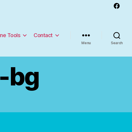
Facebook
ine Tools
Contact
Menu
Search
e-bg