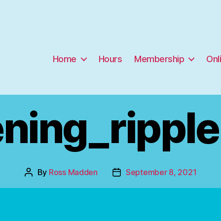
Home
Hours
Membership
Onl
ning_rippl
By
Ross Madden
September 8, 2021
Post
Post
author
date