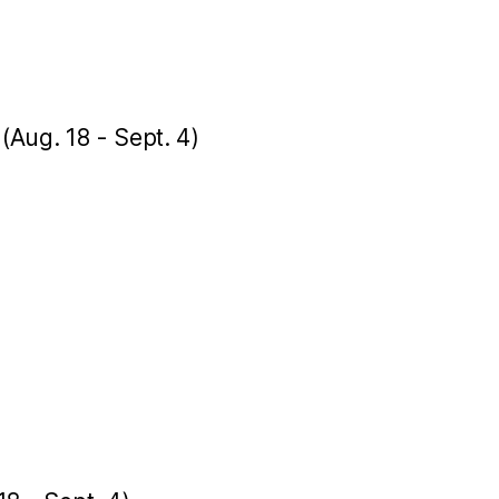
 (Aug. 18 - Sept. 4)