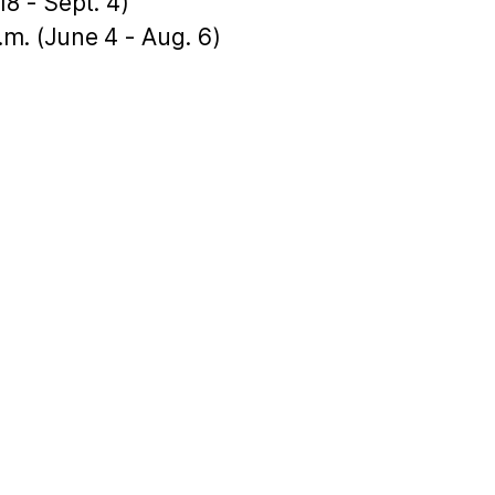
18 - Sept. 4)
p.m. (June 4 - Aug. 6)