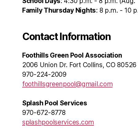
School Days
: 4:30 p.m. - 8 p.m. (Aug. 
Family Thursday Nights
: 8 p.m. - 10 
Contact Information
Foothills Green Pool Association
2006 Union Dr. Fort Collins, CO 80526
970-224-2009
foothillsgreenpool@gmail.com
Splash Pool Services
970-672-8778
splashpoolservices.com