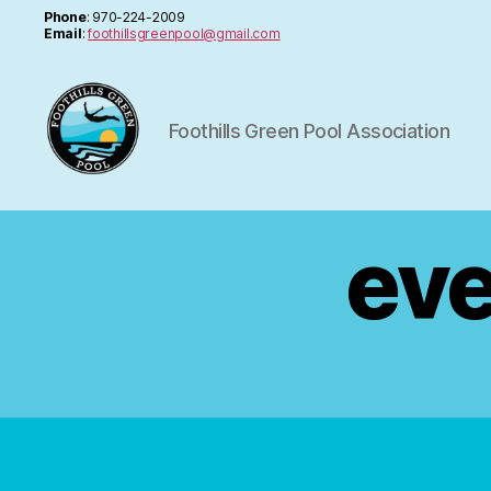
Phone
: 970-224-2009
Email
:
foothillsgreenpool@gmail.com
Foothills Green Pool Association
FGPA
eve